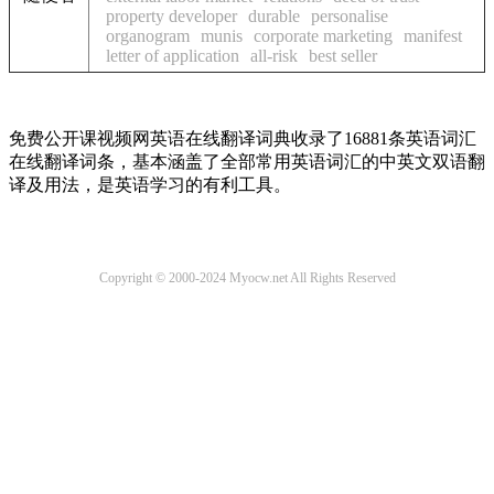
property developer
durable
personalise
organogram
munis
corporate marketing
manifest
letter of application
all-risk
best seller
免费公开课视频网英语在线翻译词典收录了16881条英语词汇
在线翻译词条，基本涵盖了全部常用英语词汇的中英文双语翻
译及用法，是英语学习的有利工具。
Copyright © 2000-2024 Myocw.net All Rights Reserved