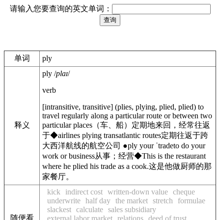
请输入您要查询的英文单词：
单词
ply
ply
/
plaɪ
/
verb
[
intransitive
,
transitive
]
(
plies
,
plying
,
plied
,
plied
)
to
travel regularly along a particular route or between two
释义
particular places
（车、船）定期地来回，经常往返
于
◆
airlines plying transatlantic routes
定期往返于跨
大西洋航线的航空公司
●
ply your ˈtrade
to do your
work or business
从事；经营
◆
This is the restaurant
where he plied his trade as a cook.
这是他做厨师的那
家餐厅。
kick
indirect cost
written-down value
cheque
underwrite
half day
the market
stretch
formulae
slackest
calculate
sales subsidiary
随便看
external labor market
relations
deed of trust