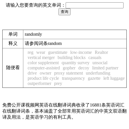
请输入您要查询的英文单词：
单词
randomly
释义
请参阅词条random
reg
wear
guestimate
low-income
Realtor
vertical merger
building blocks
casuals
color supplement
quantity survey
unsocial
随便看
computer-assisted
gopher
decoy
limited partner
drive
owner
proxy statement
underfunding
product life cycle
transparency
gazette
left luggage
outperformer
prey
免费公开课视频网英语在线翻译词典收录了16881条英语词汇
在线翻译词条，基本涵盖了全部常用英语词汇的中英文双语翻
译及用法，是英语学习的有利工具。