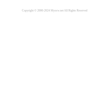
Copyright © 2000-2024 Myocw.net All Rights Reserved