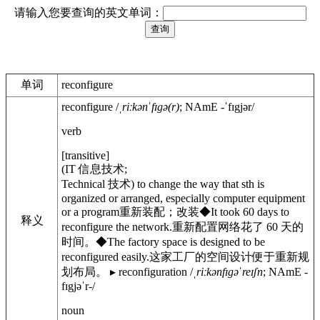
请输入您要查询的英文单词：
单词
reconfigure
reconfigure
/
ˌriːkənˈfɪgə(r)
;
NAmE
-ˈfɪgjər
/
verb
[
transitive
]
(
IT
信息技术
;
Technical
技术
)
to change the way that sth is
organized or arranged, especially computer equipment
or a program
重新装配；改装
◆
It took 60 days to
释义
reconfigure the network.
重新配置网络花了 60 天的
时间。
◆
The factory space is designed to be
reconfigured easily.
这家工厂的空间设计便于重新规
划布局。
▸
reconfiguration
/
ˌriːkənfɪgəˈreɪʃn
;
NAmE
-
fɪgjəˈr-
/
noun