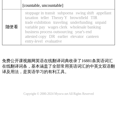
[
countable
,
uncountable
]
stoppage in transit
subpoena
swing shift
appellant
taxation
teller
Theory Y
brownfield
TIR
trade exhibition
traveling
underfunding
unpaid
随便看
variable pay
wages clerk
wholesale banking
business process outsourcing
year's end
attested copy
DR
earlier
elevator
canteen
entry-level
evaluative
免费公开课视频网英语在线翻译词典收录了16881条英语词汇
在线翻译词条，基本涵盖了全部常用英语词汇的中英文双语翻
译及用法，是英语学习的有利工具。
Copyright © 2000-2024 Myocw.net All Rights Reserved