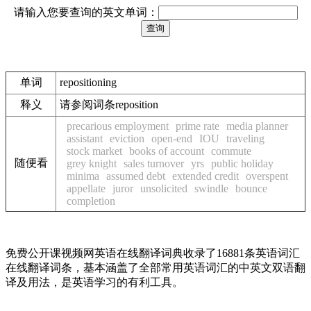
请输入您要查询的英文单词：
单词
repositioning
释义
请参阅词条reposition
precarious employment
prime rate
media planner
assistant
eviction
open-end
IOU
traveling
stock market
books of account
commute
随便看
grey knight
sales turnover
yrs
public holiday
minima
assumed debt
extended credit
overspent
appellate
juror
unsolicited
swindle
bounce
completion
免费公开课视频网英语在线翻译词典收录了16881条英语词汇
在线翻译词条，基本涵盖了全部常用英语词汇的中英文双语翻
译及用法，是英语学习的有利工具。