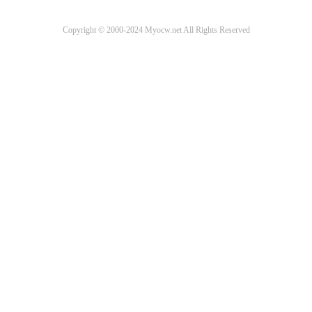
Copyright © 2000-2024 Myocw.net All Rights Reserved