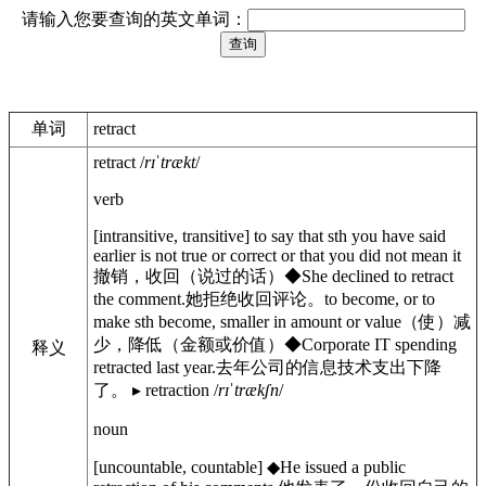
请输入您要查询的英文单词：
单词
retract
retract
/
rɪˈtrækt
/
verb
[
intransitive
,
transitive
]
to say that sth you have said
earlier is not true or correct or that you did not mean it
撤销，收回（说过的话）
◆
She declined to retract
the comment.
她拒绝收回评论。
to become, or to
make sth become, smaller in amount or value
（使）减
少，降低（金额或价值）
◆
Corporate IT spending
释义
retracted last year.
去年公司的信息技术支出下降
了。
▸
retraction
/
rɪˈtrækʃn
/
noun
[
uncountable
,
countable
]
◆
He issued a public