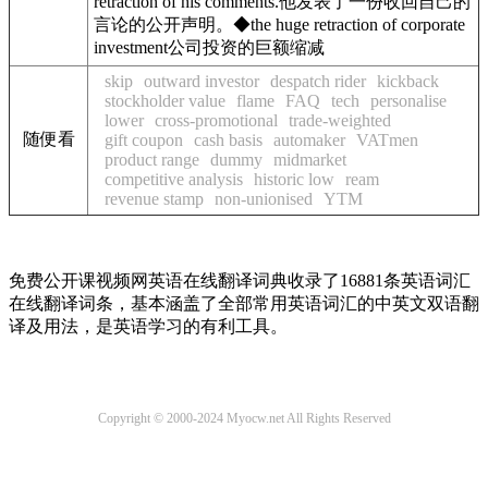
retraction of his comments.
他发表了一份收回自己的
言论的公开声明。
◆
the huge retraction of corporate
investment
公司投资的巨额缩减
skip
outward investor
despatch rider
kickback
stockholder value
flame
FAQ
tech
personalise
lower
cross-promotional
trade-weighted
随便看
gift coupon
cash basis
automaker
VATmen
product range
dummy
midmarket
competitive analysis
historic low
ream
revenue stamp
non-unionised
YTM
免费公开课视频网英语在线翻译词典收录了16881条英语词汇
在线翻译词条，基本涵盖了全部常用英语词汇的中英文双语翻
译及用法，是英语学习的有利工具。
Copyright © 2000-2024 Myocw.net All Rights Reserved