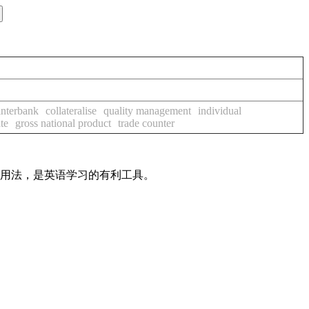
interbank
collateralise
quality management
individual
ate
gross national product
trade counter
及用法，是英语学习的有利工具。