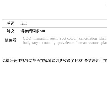
单词
ring
释义
请参阅词条call
COO
managing agent
spot colour
cancellation
shell
随便看
budgetary accounting
prevalence
human resource pla
免费公开课视频网英语在线翻译词典收录了16881条英语词