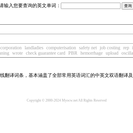
请输入您要查询的英文单词：
 corporation
landladies
computerisation
safety net
job costing
rep
nning
wrote
check guarantee card
PBR
hemorrhage
upload
oscill
汇在线翻译词条，基本涵盖了全部常用英语词汇的中英文双语翻译
Copyright © 2000-2024 Myocw.net All Rights Reserved