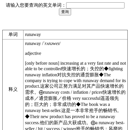
请输入您要查询的英文单词：
单词
runaway
runaway
/
ˈrʌnəweɪ
/
adjective
[
only before noun
]
increasing at a very fast rate and not
able to be controlled
快速增长的；失控的
◆
fighting
runaway inflation
对抗失控的通货膨胀
◆
The
company is trying to cope with runaway demand for its
product.
这家公司正努力满足对其产品快速增长的
释义
需求。
⨁
runaway
costs / inflation / prices
快速增长的
成本／通货膨胀／价格
very successful
遥遥领先
的；巨大的；非常成功的
◆
The book was a
runaway best-seller.
这是一本非常抢手的畅销书。
◆
Their new product has proved to be a runaway
success.
他们的新产品大获成功。
⨁
a runaway
best-
seller / hit / success / winner
抢手的畅销书；风靡的