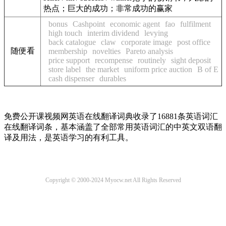
热点；巨大的成功；非常成功的赢家
bonus
Cashpoint
economic agent
fao
fulfilment
high touch
interim dividend
levying
back catalogue
claw
corporate image
post office
随便看
membership
novelties
Pareto analysis
price support
recompense
routinely
sight deposit
store label
the market
uniform price auction
B of E
cash dispenser
durables
免费公开课视频网英语在线翻译词典收录了16881条英语词汇
在线翻译词条，基本涵盖了全部常用英语词汇的中英文双语翻
译及用法，是英语学习的有利工具。
Copyright © 2000-2024 Myocw.net All Rights Reserved