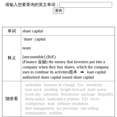
请输入您要查询的英文单词：
单词
share capital
ˈshare ˌcapital
noun
[
uncountable
]
(
BrE
)
释义
(
Finance
金融
)
the money that investors put into a
company when they buy shares, which the company
uses to continue its activities
股本
➡
loan capital
authorized share capital
issued share capital
undertake
bureaux de change
Esc
sensitivity
loan stock
pending
freight forward
trade union
work-shy
salesmen
boardroom
package
illiquidity
随便看
think-tanker
bankruptcy petition
ED
revex
craftsperson
lead
ordinary resolution
fleet management
tax provision
mis-selling
remunerative
nullifies