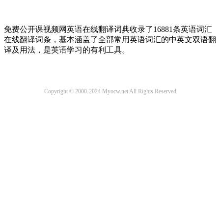
免费公开课视频网英语在线翻译词典收录了16881条英语词汇
在线翻译词条，基本涵盖了全部常用英语词汇的中英文双语翻
译及用法，是英语学习的有利工具。
Copyright © 2000-2024 Myocw.net All Rights Reserved