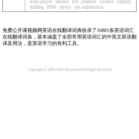
team player
money
fell
rotation
weaker
capture
drilling
PBR
sticky
job satisfaction
免费公开课视频网英语在线翻译词典收录了16881条英语词汇
在线翻译词条，基本涵盖了全部常用英语词汇的中英文双语翻
译及用法，是英语学习的有利工具。
Copyright © 2000-2024 Myocw.net All Rights Reserved