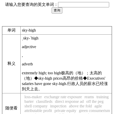
请输入您要查询的英文单词：
单词
sky-high
ˌsky-ˈhigh
adjective
,
释义
adverb
extremely high; too high
极高的（地）；太高的
（地）
◆
sky-high prices
高昂的价格
◆
Executives'
salaries have gone sky-high.
行政人员的薪水已经涨
到天上去。
loss-maker
exchange rate exposure
reams
training
barter
classifieds
direct response ad
off the peg
shell company
inspection
above the fold
agile
随便看
attributable profit
private equity
green consumerism