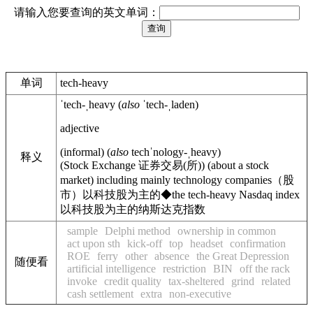
请输入您要查询的英文单词：
单词
tech-heavy
ˈtech-ˌheavy
(
also
ˈtech-ˌladen
)
adjective
(
informal
)
(
also
techˈnology-ˌheavy
)
释义
(
Stock Exchange
证券交易(所)
)
(about a stock
market) including mainly technology companies
（股
市）以科技股为主的
◆
the tech-heavy Nasdaq index
以科技股为主的纳斯达克指数
sample
Delphi method
ownership in common
act upon sth
kick-off
top
headset
confirmation
ROE
ferry
other
absence
the Great Depression
随便看
artificial intelligence
restriction
BIN
off the rack
invoke
credit quality
tax-sheltered
grind
related
cash settlement
extra
non-executive