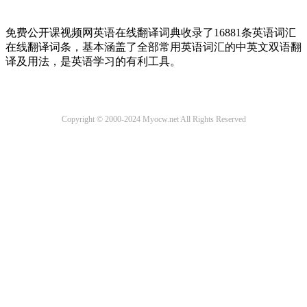
免费公开课视频网英语在线翻译词典收录了16881条英语词汇
在线翻译词条，基本涵盖了全部常用英语词汇的中英文双语翻
译及用法，是英语学习的有利工具。
Copyright © 2000-2024 Myocw.net All Rights Reserved