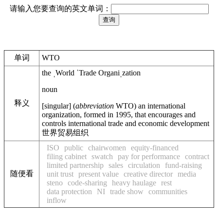
请输入您要查询的英文单词：
单词
WTO
the
ˌWorld ˈTrade Organiˌzation
noun
释义
[
singular
]
(
abbreviation
WTO
)
an international
organization, formed in 1995, that encourages and
controls international trade and economic development
世界贸易组织
ISO
public
chairwomen
equity-financed
filing cabinet
swatch
pay for performance
contract
limited partnership
sales
circulation
fund-raising
随便看
unit trust
present value
creative director
media
steno
code-sharing
heavy haulage
rest
data protection
NI
trade show
communities
inflow