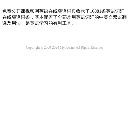
免费公开课视频网英语在线翻译词典收录了16881条英语词汇
在线翻译词条，基本涵盖了全部常用英语词汇的中英文双语翻
译及用法，是英语学习的有利工具。
Copyright © 2000-2024 Myocw.net All Rights Reserved