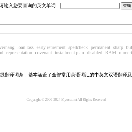
请输入您要查询的英文单词：
overhang
loan loss
early retirement
spellcheck
permanent
sharp
buf
ad
representation
covenant
installment plan
disabled
RAM
numeri
汇在线翻译词条，基本涵盖了全部常用英语词汇的中英文双语翻译
Copyright © 2000-2024 Myocw.net All Rights Reserved