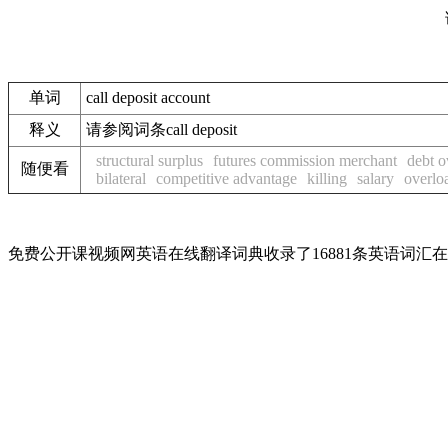
单词
call deposit account
释义
请参阅词条call deposit
structural surplus
futures commission merchant
debt 
随便看
bilateral
competitive advantage
killing
salary
overlo
免费公开课视频网英语在线翻译词典收录了16881条英语词