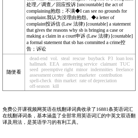
处理／调查／回应投诉
[
uncountable
]
the act of
complaining
抱怨；不满
◆
I can see no
grounds for
complaint.
我认为没理由抱怨。
◆
a letter of
complaint
投诉信
(
Law
法律
)
[
countable
]
a statement
that gives the reasons why sb is bringing a case or
making a claim in a court
申诉
(
Law
法律
)
[
countable
]
a formal statement that sb has committed a crime
控
告；诉讼
dead-end
vol.
steal
rescue
buyback
P3
loan loss
hallmark
EEA
answering service
claimant
TUC
seed
preemptive right
minor
indemnities
freelance
随便看
assessment centre
direct marketer
contribution
spell-check
thin market
rate of depreciation
off-season
kill
免费公开课视频网英语在线翻译词典收录了16881条英语词汇
在线翻译词条，基本涵盖了全部常用英语词汇的中英文双语翻
译及用法，是英语学习的有利工具。