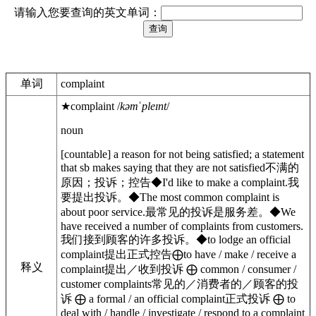
请输入您要查询的英文单词：
单词
complaint
★
complaint
/
kəmˈpleɪnt
/
noun
[
countable
]
a reason for not being satisfied; a statement
that sb makes saying that they are not satisfied
不满的
原因；投诉；控告
◆
I'd like to make a complaint.
我
要提出投诉。
◆
The most common complaint is
about
poor service.
最常见的投诉是服务差。
◆
We
have received a number of complaints
from
customers.
我们接到顾客的许多投诉。
◆
to
lodge
an official
complaint
提出正式控告
⨁
to
have / make / receive
a
释义
complaint
提出／收到投诉
⨁
common / consumer /
customer
complaints
常见的／消费者的／顾客的投
诉
⨁
a
formal
/ an
official
complaint
正式投诉
⨁
to
deal with / handle / investigate / respond to
a complaint