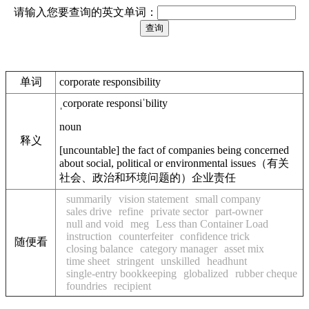
请输入您要查询的英文单词：
单词
corporate responsibility
ˌcorporate responsiˈbility
noun
释义
[
uncountable
]
the fact of companies being concerned
about social, political or environmental issues
（有关
社会、政治和环境问题的）企业责任
summarily
vision statement
small company
sales drive
refine
private sector
part-owner
null and void
meg
Less than Container Load
instruction
counterfeiter
confidence trick
随便看
closing balance
category manager
asset mix
time sheet
stringent
unskilled
headhunt
single-entry bookkeeping
globalized
rubber cheque
foundries
recipient