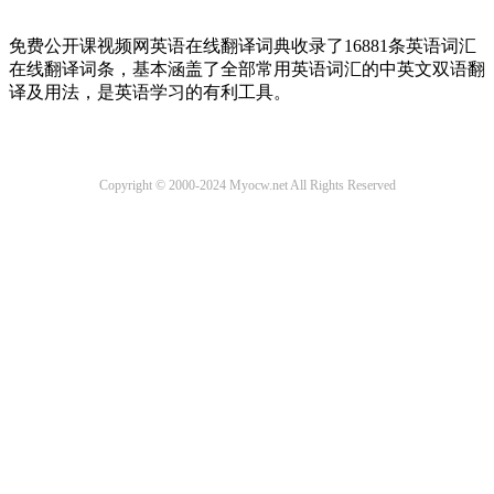
免费公开课视频网英语在线翻译词典收录了16881条英语词汇
在线翻译词条，基本涵盖了全部常用英语词汇的中英文双语翻
译及用法，是英语学习的有利工具。
Copyright © 2000-2024 Myocw.net All Rights Reserved