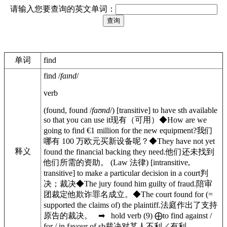
请输入您要查询的英文单词：
单词
find
find
/
faɪnd
/
verb
(
found
,
found
/
faʊnd
/
)
[
transitive
]
to have sth available
so that you can use it
现有（可用）
◆
How are we
going to find €1 million for the new equipment?
我们
哪有 100 万欧元买新设备呢？
◆
They have not yet
释义
found the financial backing they need.
他们还未找到
他们所需的资助。
(
Law
法律
)
[
intransitive
,
transitive
]
to make a particular decision in a court
判
决；裁决
◆
The jury found him guilty of fraud.
陪审
团裁定他欺诈罪名成立。
◆
The court
found for
(
=
supported the claims of)
the plaintiff.
法庭作出了支持
原告的裁决。
➡
hold
verb
(
9
)
⨁
to find
against /
for / in favour of
sb
裁决对某人不利／有利