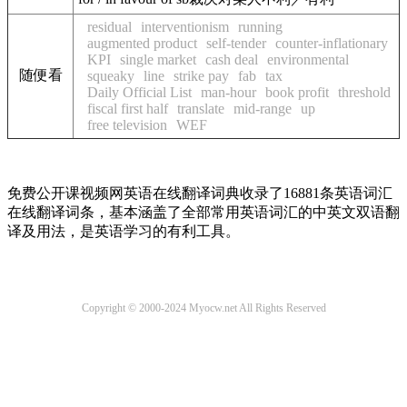
residual
interventionism
running
augmented product
self-tender
counter-inflationary
KPI
single market
cash deal
environmental
随便看
squeaky
line
strike pay
fab
tax
Daily Official List
man-hour
book profit
threshold
fiscal first half
translate
mid-range
up
free television
WEF
免费公开课视频网英语在线翻译词典收录了16881条英语词汇
在线翻译词条，基本涵盖了全部常用英语词汇的中英文双语翻
译及用法，是英语学习的有利工具。
Copyright © 2000-2024 Myocw.net All Rights Reserved