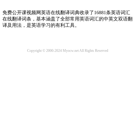
免费公开课视频网英语在线翻译词典收录了16881条英语词汇
在线翻译词条，基本涵盖了全部常用英语词汇的中英文双语翻
译及用法，是英语学习的有利工具。
Copyright © 2000-2024 Myocw.net All Rights Reserved