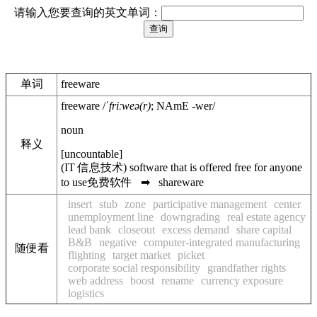
请输入您要查询的英文单词：
单词
freeware
freeware
/
ˈfriːweə(r)
;
NAmE
-wer
/
noun
释义
[
uncountable
]
(
IT
信息技术
)
software that is offered free for anyone
to use
免费软件
➡
shareware
insert
stub
zone
participative management
center
unemployment line
downgrading
real estate agency
lead bank
closeout
excess demand
share capital
B&B
negative
computer-integrated manufacturing
随便看
flighting
target market
picket
corporate social responsibility
grandfather rights
web address
boost
rename
currency exposure
logistics