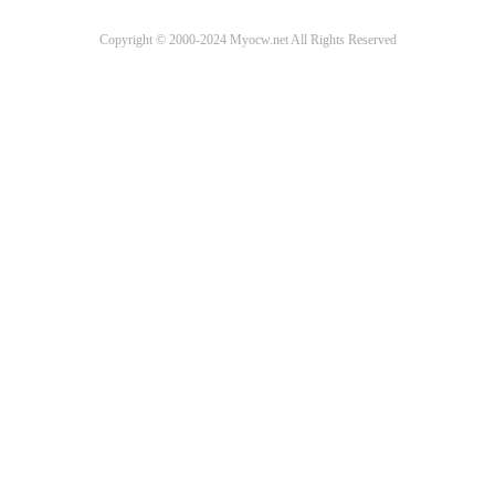
Copyright © 2000-2024 Myocw.net All Rights Reserved