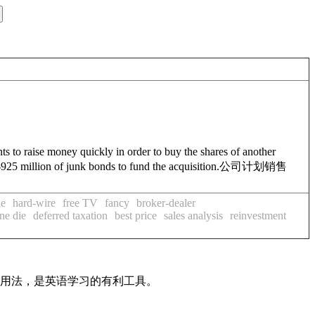
ants to raise money quickly in order to buy the shares of another
925 million of junk bonds to fund the acquisition.
公司计划销售
ue
hard-wire
free TV
fancy
broker-dealer
ine die
deferred taxation
best price
sales analysis
reinvestment
及用法，是英语学习的有利工具。