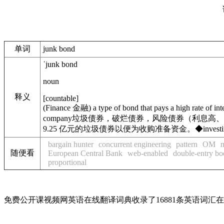
单词
junk bond
ˈjunk bond
noun
释义
[
countable
]
(
Finance
金融
)
a type of bond that pays a high rate of in
company
垃圾债券，破烂债券，风险债券（利息高、
9.25 亿元的垃圾债券以便为收购准备资金。
◆
invest
bargain hunter
concurrent engineering
pattern
OM
随便看
European Central Bank
web-enabled
double-entry b
proportional
免费公开课视频网英语在线翻译词典收录了16881条英语词