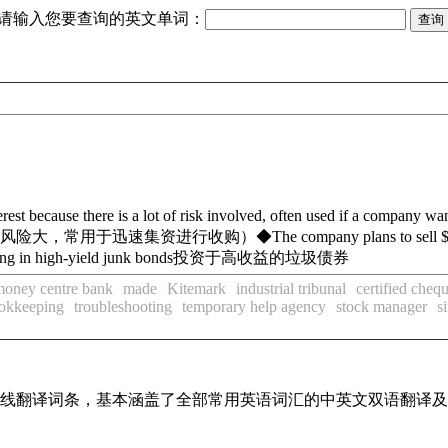
请输入您要查询的英文单词：
terest because there is a lot of risk involved, often used if a company w
风险大，常用于迅速集资进行收购）
◆
The company plans to sell $
ing in high-yield junk bonds
投资于高收益的垃圾债券
money centre bank
made
Kitemark
industrial tribunal
certified cheq
ookkeeping
troubleshooting
temporary help agency
stock manager
s
汇在线翻译词条，基本涵盖了全部常用英语词汇的中英文双语翻译