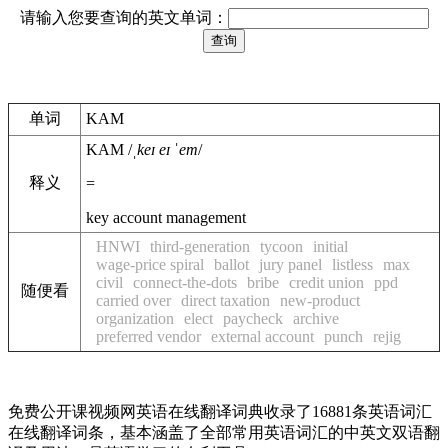
请输入您要查询的英文单词：
单词
KAM
KAM
/
ˌkeɪ eɪ ˈem
/
释义
=
key account management
HNWI
third-generation
tycoon
initial
wage-price spiral
ballot
jury panel
listless
max
civil
connect-the-dots
bribe
credit union
ppd
随便看
carried over
direct taxation
new-product
organization
elect
paycheck
archive
preferred vendor
external account
punch
rejig
免费公开课视频网英语在线翻译词典收录了16881条英语词汇
在线翻译词条，基本涵盖了全部常用英语词汇的中英文双语翻