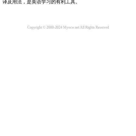
译及用法，是英语学习的有利工具。
Copyright © 2000-2024 Myocw.net All Rights Reserved