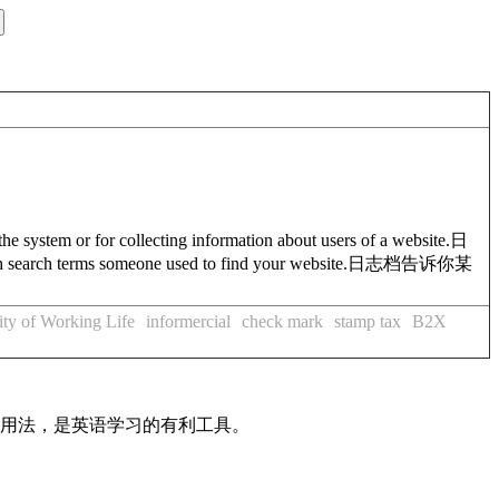
the system or for collecting information about users of a website.
日
ch search terms someone used to find your website.
日志档告诉你某
ity of Working Life
informercial
check mark
stamp tax
B2X
及用法，是英语学习的有利工具。