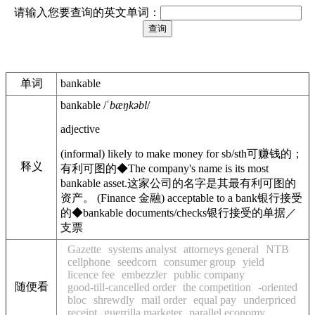
请输入您要查询的英文单词：
单词
bankable
bankable
/
ˈbæŋkəbl
/
adjective
(
informal
)
likely to make money for sb/sth
可赚钱的；
释义
有利可图的
◆
The company's name is its most
bankable asset
.
这家公司的名字是其最有利可图的
资产。
(
Finance
金融
)
acceptable to a bank
银行接受
的
◆
bankable documents/checks
银行接受的单据／
支票
Gazette
systems analyst
attorneys general
NTB
cellphone
seedcorn
consumer group
yield
licence fee
embezzler
public company
随便看
good-till-cancelled order
the competition
-oriented
bloc
shrewdly
mail order
equal pay
underpriced
receipt
guerrilla marketer
parallel economy