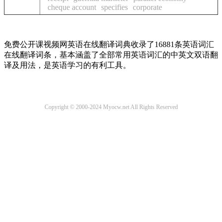
cheque account
specifies
corporate
免费公开课视频网英语在线翻译词典收录了16881条英语词汇
在线翻译词条，基本涵盖了全部常用英语词汇的中英文双语翻
译及用法，是英语学习的有利工具。
Copyright © 2000-2024 Myocw.net All Rights Reserved