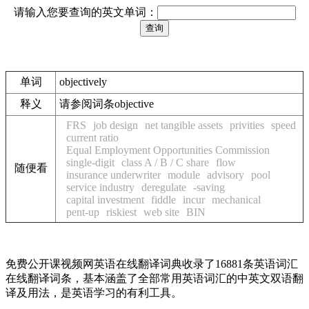
请输入您要查询的英文单词：
单词
objectively
释义
请参阅词条objective
FRS
job design
net tangible assets
privities
speed
current ratio
Equal Employment Opportunities Commission
single-digit
class A / B / C share
flow
随便看
insurance underwriter
module
advisory
pool
service industry
deregulate
-saving
capital investment
fiddle
incur
mechanical
pent-up
riskiest
web site
BIN
免费公开课视频网英语在线翻译词典收录了16881条英语词汇
在线翻译词条，基本涵盖了全部常用英语词汇的中英文双语翻
译及用法，是英语学习的有利工具。