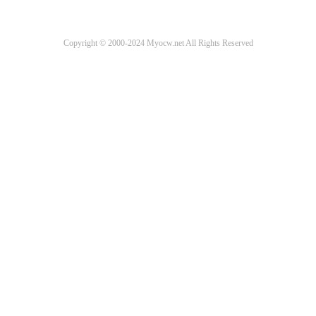
Copyright © 2000-2024 Myocw.net All Rights Reserved