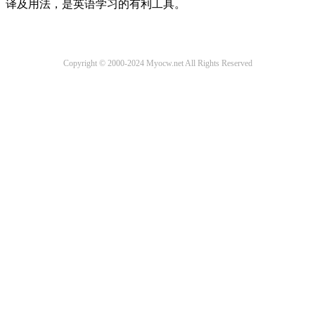
译及用法，是英语学习的有利工具。
Copyright © 2000-2024 Myocw.net All Rights Reserved