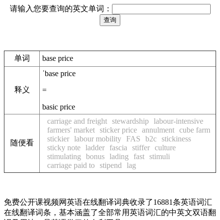
请输入您要查询的英文单词：
单词
base price
ˈbase price
释义
=
basic price
carriage and freight
stewardship
labour-intensive
farmers' market
sticker price
annulment
cube farm
stickier
labour mobility
FAS
b2c
stickiness
随便看
sticky note
ladder
fascia
stiffer
culture
stimulating
bonus
lading
fast
stimuli
carriage paid to
stipend
lag
免费公开课视频网英语在线翻译词典收录了16881条英语词汇
在线翻译词条，基本涵盖了全部常用英语词汇的中英文双语翻