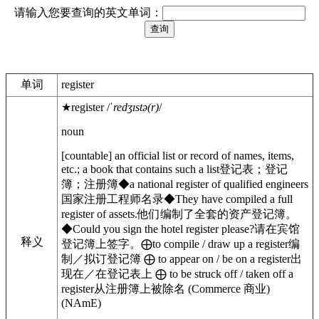
请输入您要查询的英文单词：
单词
register
★
register
/
ˈredʒɪstə(r)
/
noun
[
countable
]
an official list or record of names, items,
etc.; a book that contains such a list
登记表；登记
簿；注册簿
◆
a national register of qualified engineers
国家注册工程师名录
◆
They have compiled a full
register of assets.
他们编制了全套的资产登记簿。
◆
Could you sign the hotel register please?
请在宾馆
释义
登记簿上签字。
⨁
to
compile / draw up
a register
编
制／拟订登记簿
⨁
to
appear on / be on
a register
出
现在／在登记表上
⨁
to be
struck off / taken off
a
register
从注册簿上被除名
(
Commerce
商业
)
(
NAmE
)