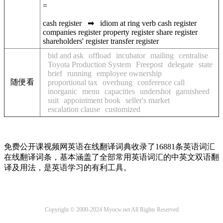
=
cash register
➡
idiom at
ring
verb
cash register
companies register
property register
share register
shareholders' register
transfer register
bid and ask
offload
incubator
mailing
centralise
Toyota Production System
Freepost
delegate
state
brief
running
employee ownership
随便看
proportional tax
overhung
conference call
inorganic
menu
capacities
undershot
garnisheed
suit
appointment book
seller's market
escalation clause
customized
免费公开课视频网英语在线翻译词典收录了16881条英语词汇
在线翻译词条，基本涵盖了全部常用英语词汇的中英文双语翻
译及用法，是英语学习的有利工具。
Copyright © 2000-2024 Myocw.net All Rights Reserved