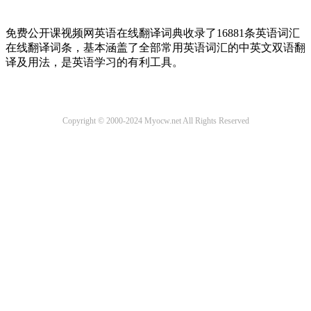
免费公开课视频网英语在线翻译词典收录了16881条英语词汇
在线翻译词条，基本涵盖了全部常用英语词汇的中英文双语翻
译及用法，是英语学习的有利工具。
Copyright © 2000-2024 Myocw.net All Rights Reserved