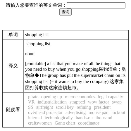
请输入您要查询的英文单词：
单词
shopping list
ˈshopping list
noun
[
countable
]
a list that you make of all the things that
释义
you need to buy when you go shopping
采购清单；购
物单
◆
The group has put the supermarket chain on its
shopping list
(
= it wants to buy the company)
.
这家集
团打算收购这家连锁超市。
pirate
opening up
microeconomics
legal capacity
VR
industrialisation
strapped
wow factor
swap
SS
airfreight
scroll key
refining
president
随便看
overhead projector
advertising
mouse pad
lockout
internal
technologically
hands-on
thousand
craftswomen
Gantt chart
coordinator