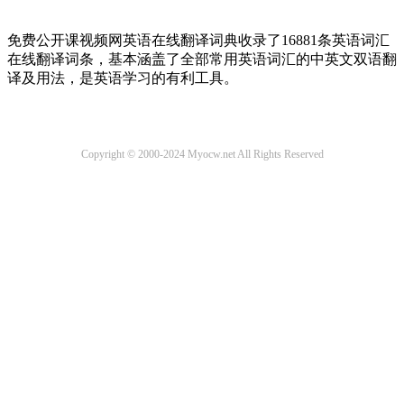
免费公开课视频网英语在线翻译词典收录了16881条英语词汇
在线翻译词条，基本涵盖了全部常用英语词汇的中英文双语翻
译及用法，是英语学习的有利工具。
Copyright © 2000-2024 Myocw.net All Rights Reserved