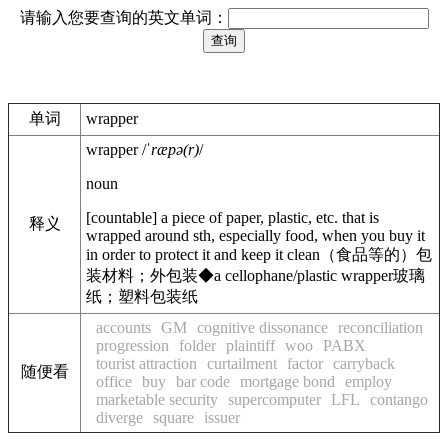
请输入您要查询的英文单词：
单词
wrapper
wrapper
/
ˈræpə(r)
/
noun
[
countable
]
a piece of paper, plastic, etc. that is
释义
wrapped around sth, especially food, when you buy it
in order to protect it and keep it clean
（食品等的）包
装材料；外包装
◆
a cellophane/plastic wrapper
玻璃
纸；塑料包装纸
accounts
GM
cognitive dissonance
reconciliation
progression
folder
plaintiff
woo
PABX
tourist attraction
curtailment
factor
carryback
随便看
office
buy
bar code
mortgage bond
employ
marketable security
supercomputer
LFL
contango
diverge
square
issuer