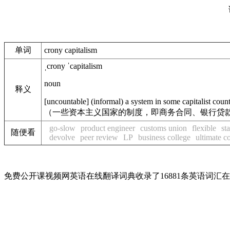
单词
crony capitalism
ˌcrony ˈcapitalism
noun
释义
[
uncountable
]
(
informal
)
a system in some
capitalist
count
（一些资本主义国家的制度，即商务合同、银行贷
go-slow
product engineer
customs union
flexible
st
随便看
devolve
peer review
LP
business college
ultimate 
免费公开课视频网英语在线翻译词典收录了16881条英语词