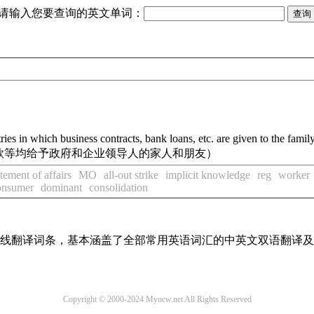
请输入您要查询的英文单词：
ries in which business contracts, bank loans, etc. are given to the fami
款等均给予政府和企业领导人的家人和朋友）
atement of affairs
MO
all-out strike
implicit knowledge
reg
worker
consumer
dominant
consolidation
汇在线翻译词条，基本涵盖了全部常用英语词汇的中英文双语翻译
Copyright © 2000-2024 Myocw.net All Rights Reserved