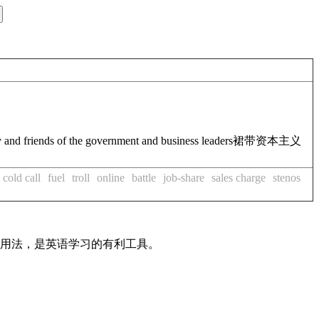
ly and friends of the government and business leaders
裙带资本主义
cold call
fuel
troll
online
battle
job-share
sales charge
stenos
及用法，是英语学习的有利工具。