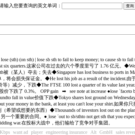
请输入您要查询的英文单词：
]
lose (sth) (on sth)
|
lose sb sth
to fail to keep money; to cause sb to fai
t six quarters.
这家公司在过去的六个季度里亏了 1.76 亿元。
◆
We
th
被（某人）夺去；失去
◆
Singapore has lost business to ports in M
单，将会损失保证金。
◆
He lost his job as a result of the incident.
由
价等）减少，下跌
◆
The FTSE 100 lost a quarter of its value last year
价下跌了 0.3%。
OPP
gain
➡
see note at
increase
●
lose ˈface
to 
ound
to fall in value
价值下跌
◆
Tokyo shares lost ground on Wednesday
put your money in the bank, at least you can't lose your shirt.
如果你只
到（希望或想要的东西）
◆
Thousands of investors lost out on the pla
了另一个重要的合同。
●
ˌlose ˈout to sb/sth
to not get sth that you expe
bidding war.
在投标大战中，他们输给了竞争对手集团。
Kbps
want ad
player
engineering insurance
Alt
GmbH
sales rev