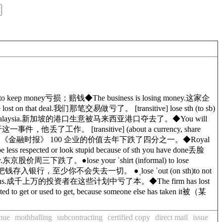
l to keep money
亏损；赔钱
◆
The business is losing money.
这家企
 lost
on
that deal.
我们那笔交易做亏了。
[
transitive
]
lose sth (to sb)
alaysia.
新加坡的港口生意被马来西亚港口夺去了。
◆
You will
于这一事件，他丢了工作。
[
transitive
]
(about a currency, share
.
《金融时报》 100 企业的价值去年下跌了四分之一。
◆
Royal
be less respected or look stupid because of sth you have done
丢脸
.
东京股价周三下跌了。
●
lose your ˈshirt
(
informal
)
to lose
把钱存入银行，至少你不会失去一切。
●
ˌlose ˈout (on sth)
to not
ns.
成千上万的投资者在这些计划中亏了本。
◆
The firm has lost
cted to get or used to get, because someone else has taken it
被（某
enue
mothballing
subcontracting
certified copy
direct mail
issue