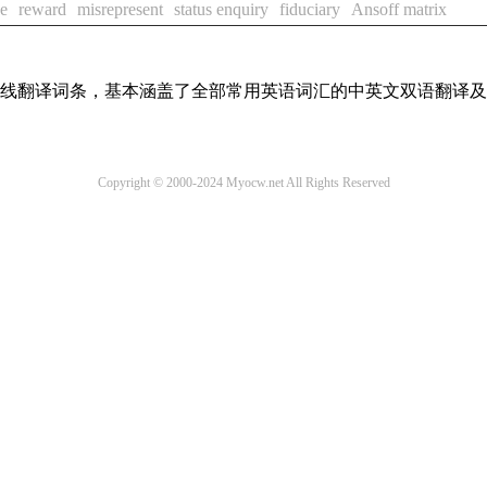
ve
reward
misrepresent
status enquiry
fiduciary
Ansoff matrix
汇在线翻译词条，基本涵盖了全部常用英语词汇的中英文双语翻译
Copyright © 2000-2024 Myocw.net All Rights Reserved