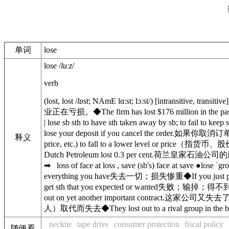
单词
lose
lose
/
luːz
/
verb
(
lost
,
lost
/
lɒst
;
NAmE
lɑːst
;
lɔːst
/
)
[
intransitive
,
transitive
业正在亏损。
◆
The firm has lost $176 million in the pas
|
lose sb sth
to have sth taken away by sb; to fail to keep s
lose your deposit if you cancel the order.
如果你取消订
释义
price, etc.) to fall to a lower level or price
（指货币、股
Dutch Petroleum lost 0.3 per cent.
荷兰皇家石油公司的股
➡
loss of face
at
loss
,
save (sb's) face
at
save
●
lose ˈgr
everything you have
失去一切；损失惨重
◆
If you just 
get sth that you expected or wanted
失败；输掉；得不
out on yet another important contract.
这家公司又失去
人）取代而失去
◆
They lost out to a rival group in the 
necktie
tape drive
consumer protection
fiscal policy
随便看