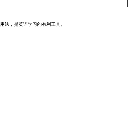
及用法，是英语学习的有利工具。