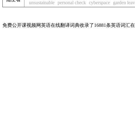
unsustainable
personal check
cyberspace
garden lea
免费公开课视频网英语在线翻译词典收录了16881条英语词