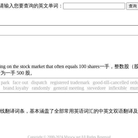
请输入您要查询的英文单词：
ding on the stock market that often equals 100 shares
一手，整数股（股
一手 500 股。
e park
face out
dispatch
registered trademark
good-till-cancelled ord
brand loyalty
randomly
general meeting
stevedore
inflexible
muni
汇在线翻译词条，基本涵盖了全部常用英语词汇的中英文双语翻译
Copyright © 2000-2024 Myocw.net All Rights Reserved