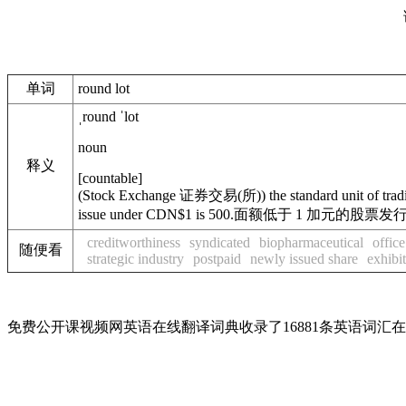
单词
round lot
ˌround ˈlot
noun
释义
[
countable
]
(
Stock Exchange
证券交易(所)
)
the standard unit of tra
issue under CDN$1 is 500.
面额低于 1 加元的股票发行为
creditworthiness
syndicated
biopharmaceutical
offic
随便看
strategic industry
postpaid
newly issued share
exhibit
免费公开课视频网英语在线翻译词典收录了16881条英语词