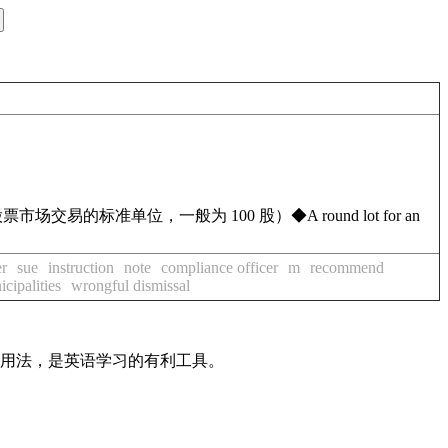
票市场交易的标准单位，一般为 100 股）
◆
A round lot for an
er
sue
instruction
note
compliance officer
m
recommend
cipalities
wrongful dismissal
及用法，是英语学习的有利工具。