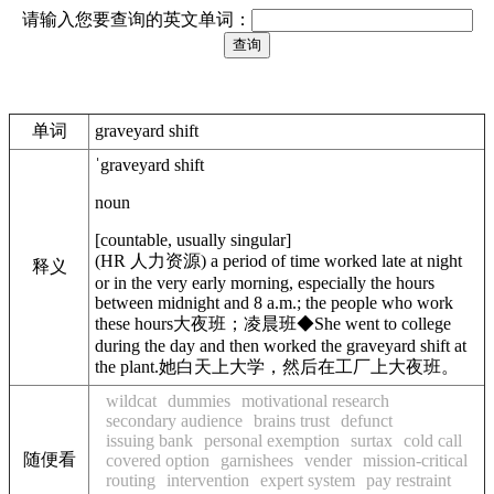
请输入您要查询的英文单词：
单词
graveyard shift
ˈgraveyard shift
noun
[
countable
,
usually singular
]
(
HR
人力资源
)
a period of time worked late at night
释义
or in the very early morning, especially the hours
between midnight and 8 a.m.; the people who work
these hours
大夜班；凌晨班
◆
She went to college
during the day and then worked the graveyard shift at
the plant.
她白天上大学，然后在工厂上大夜班。
wildcat
dummies
motivational research
secondary audience
brains trust
defunct
issuing bank
personal exemption
surtax
cold call
随便看
covered option
garnishees
vender
mission-critical
routing
intervention
expert system
pay restraint