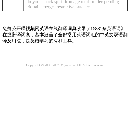
buyout
stock split
frontage road
underspending
dough
merge
restrictive practice
免费公开课视频网英语在线翻译词典收录了16881条英语词汇
在线翻译词条，基本涵盖了全部常用英语词汇的中英文双语翻
译及用法，是英语学习的有利工具。
Copyright © 2000-2024 Myocw.net All Rights Reserved